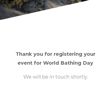
Thank you for registering your
event for World Bathing Day
We will be in touch shortly