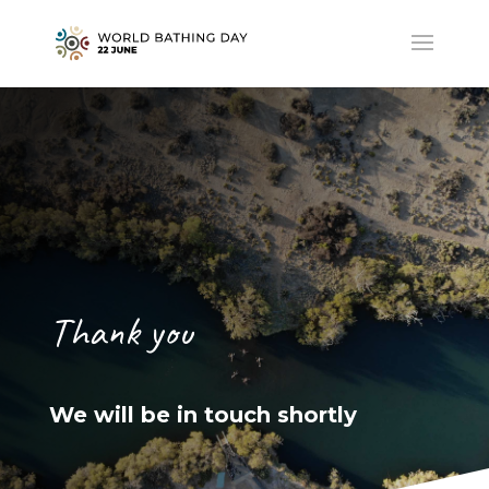
Thank you
We will be in touch shortly