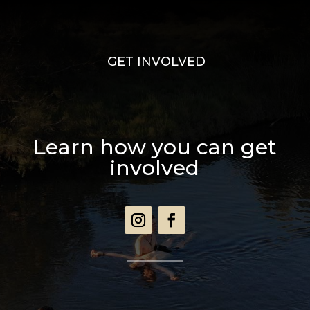
GET INVOLVED
Learn how you can get
involved