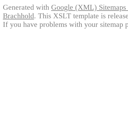
Generated with
Google (XML) Sitemaps G
Brachhold
. This XSLT template is releas
If you have problems with your sitemap p