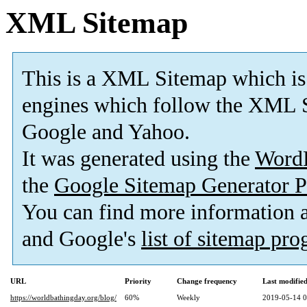
XML Sitemap
This is a XML Sitemap which is
engines which follow the XML S
Google and Yahoo.
It was generated using the
Word
the
Google Sitemap Generator P
You can find more information
and Google's
list of sitemap pr
URL
Priority
Change frequency
Last modifi
https://worldbathingday.org/blog/
60%
Weekly
2019-05-14 0